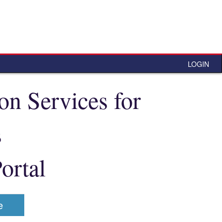
LOGIN
n Services for
s
ortal
e