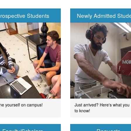
rospective Students
Newly Admitted Stud
ment
ne yourself on campus!
Just arrived? Here's what you
to know!
Faculty/Scholars
Requests