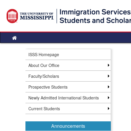
Skip
to
content
Site
home
ISSS Homepage
About Our Office
Faculty/Scholars
Prospective Students
Newly Admitted International Students
Current Students
Announcements