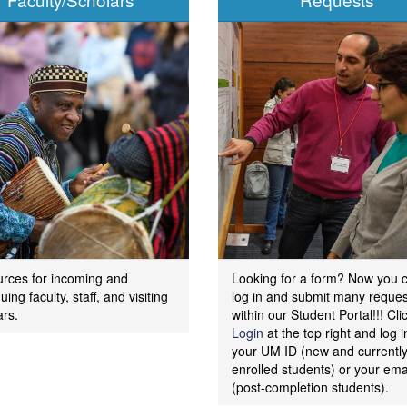
rces for incoming and
Looking for a form? Now you 
uing faculty, staff, and visiting
log in and submit many reques
ars.
within our Student Portal!!! Cli
Login
at the top right and log i
your UM ID (new and currentl
enrolled students) or your ema
(post-completion students).