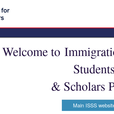
Welcome to Immigratio
Student
& Scholars P
Main ISSS websit