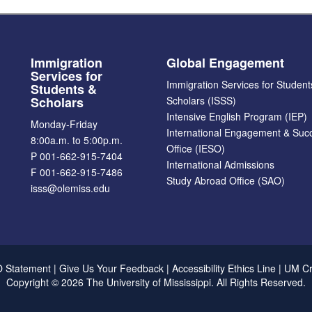
Immigration
Global Engagement
Services for
Immigration Services for Student
Students &
Scholars
Scholars (ISSS)
Intensive English Program (IEP)
Monday-Friday
International Engagement & Suc
8:00a.m. to 5:00p.m.
Office (IESO)
P 001-662-915-7404
International Admissions
F 001-662-915-7486
Study Abroad Office (SAO)
isss@olemiss.edu
Accept?
d cookie policy
Yes
No
 Statement
|
Give Us Your Feedback
|
Accessibility
Ethics Line
|
UM C
Copyright ©
2026
The University of Mississippi.
All Rights Reserved.