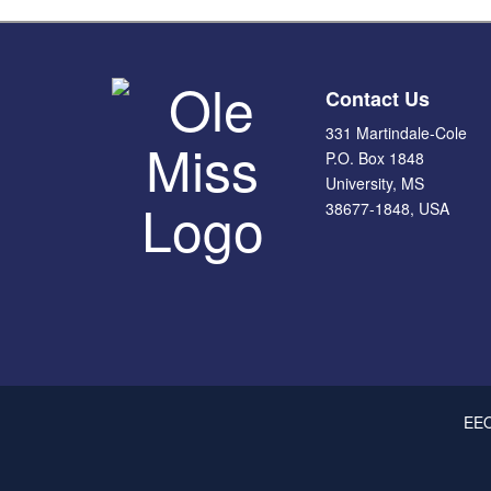
Contact Us
331 Martindale-Cole
P.O. Box 1848
University, MS
38677-1848, USA
This site uses cookies to ensure you get the best experience.
Info
Rea
EEO