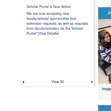
Scholar Portal Is Now Active
P
We are now accepting new
faculty/scholar sponsorship and
extension requests, as well as requests
from faculty/scholars via the Scholar
Portal! [View Details]
View All
Previous
Next
announcement
announce
Imagi