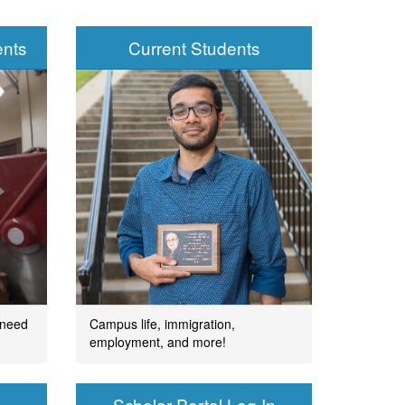
ents
Current Students
 need
Campus life, immigration,
employment, and more!
Scholar Portal Log In