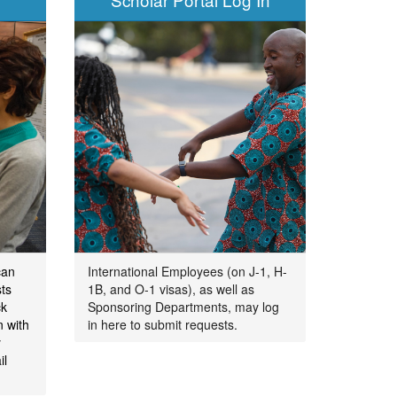
can
International Employees (on J-1, H-
ts
1B, and O-1 visas), as well as
ck
Sponsoring Departments, may log
n with
in here to submit requests.
y
il