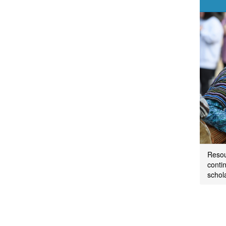
Resou
contin
schol